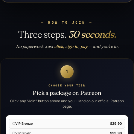
HOW TO JOIN
Three steps.
30 seconds.
No paperwork. Just
click, sign in, pay
— and you're in.
1
CHOOSE YOUR TIER
Pick a package on Patreon
Click any "Join" button above and you'll land on our official Patreon
page.
VIP Bronze
$29.90
VIP Silver
$59.90