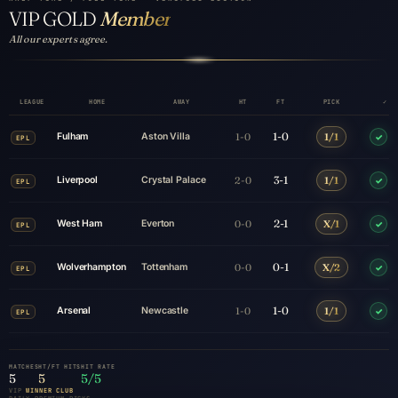
VIP GOLD
Member
All our experts agree.
LEAGUE
HOME
AWAY
HT
FT
PICK
✓
1-0
Fulham
Aston Villa
1-0
1/1
✓
EPL
3-1
Liverpool
Crystal Palace
2-0
1/1
✓
EPL
2-1
West Ham
Everton
0-0
X/1
✓
EPL
0-1
Wolverhampton
Tottenham
0-0
X/2
✓
EPL
1-0
Arsenal
Newcastle
1-0
1/1
✓
EPL
MATCHES
HT/FT HITS
HIT RATE
5
5
5/5
VIP
WINNER CLUB