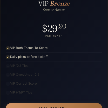
VIP
Bronze
Starter Access
.90
$29
PER MONTH
VIP Both Teams To Score
Daily picks before kickoff
VIP 1X2 Tips
VIP Over/Under 2.5
VIP Correct Score
VIP HT/FT Tips