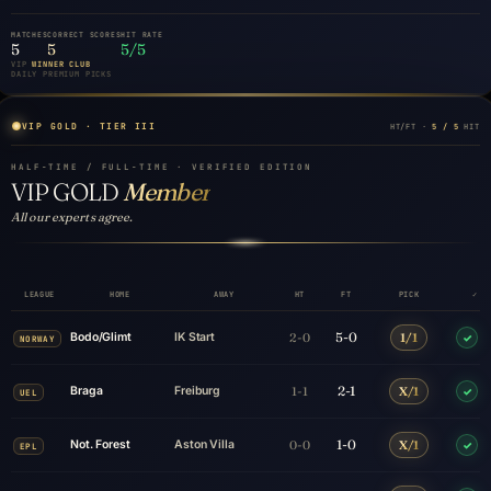
MATCHES
CORRECT SCORES
HIT RATE
5
5
5/5
VIP
WINNER CLUB
DAILY PREMIUM PICKS
VIP GOLD · TIER III
HT/FT ·
5 / 5
HIT
HALF-TIME / FULL-TIME · VERIFIED EDITION
VIP GOLD
Member
All our experts agree.
LEAGUE
HOME
AWAY
HT
FT
PICK
✓
5-0
Bodo/Glimt
IK Start
2-0
1/1
✓
NORWAY
2-1
Braga
Freiburg
1-1
X/1
✓
UEL
1-0
Not. Forest
Aston Villa
0-0
X/1
✓
EPL