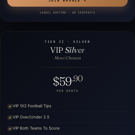
JOIN BRONZE →
CANCEL ANYTIME · NO CONTRACTS
TIER II · SILVER
VIP
Silver
Most Chosen
.90
$59
PER MONTH
VIP 1X2 Football Tips
VIP Over/Under 2.5
VIP Both Teams To Score