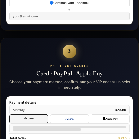
Continue with Facebook
or
your@email.com
3
PAY & GET ACCESS
Card · PayPal · Apple Pay
Choose your payment method, confirm, and your VIP access unlocks
immediately.
Payment details
Monthly
$79.90
💳 Card
PayPal
Apple Pay
Total today
$79.90