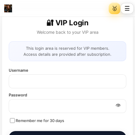
☰
🥇
🔐 VIP Login
🥇
Inside VIP Gold
Welcome back to your VIP area
⭐
Trending #1 Football Creator on Patreon
This login area is reserved for VIP members.
Access details are provided after subscription.
Private AI analysis inside VIP Gold
Username
Pre-match data the public doesn't see
Built for higher-accuracy bets
→
Join VIP Gold on Patreon
Password
👁️
Remember me for 30 days