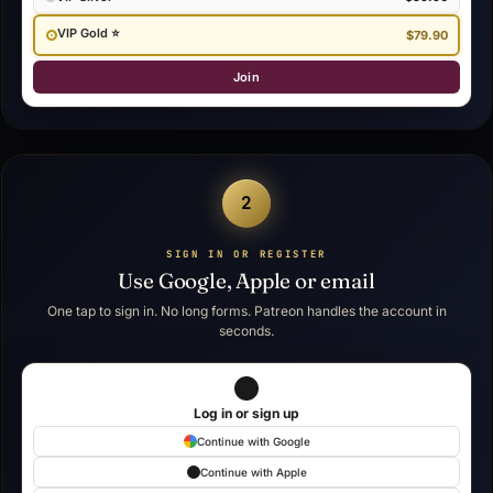
VIP Gold ⭐
$79.90
Join
2
SIGN IN OR REGISTER
Use Google, Apple or email
One tap to sign in. No long forms. Patreon handles the account in
seconds.
Log in or sign up
Continue with Google
Continue with Apple