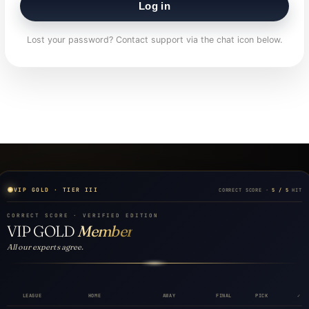
Log in
Lost your password? Contact support via the chat icon below.
VIP GOLD · TIER III
CORRECT SCORE ·
5 / 5
HIT
CORRECT SCORE · VERIFIED EDITION
VIP GOLD
Member
All our experts agree.
LEAGUE
HOME
AWAY
FINAL
PICK
✓