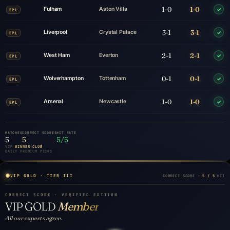
1-0
1-0
Fulham
Aston Villa
✓
EPL
3-1
3-1
Liverpool
Crystal Palace
✓
EPL
2-1
2-1
West Ham
Everton
✓
EPL
0-1
0-1
Wolverhampton
Tottenham
✓
EPL
1-0
1-0
Arsenal
Newcastle
✓
EPL
MATCHES
CORRECT SCORES
HIT RATE
5
5
5/5
VIP
WINNER CLUB
DAILY PREMIUM PICKS
VIP GOLD · TIER III
CORRECT SCORE ·
5 / 5
HIT
CORRECT SCORE · VERIFIED EDITION
VIP GOLD
Member
All our experts agree.