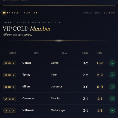
DAILY PREMIUM PICKS
VIP GOLD · TIER III
CORRECT SCORE ·
5 / 5
HIT
CORRECT SCORE · VERIFIED EDITION
VIP GOLD
Member
All our experts agree.
LEAGUE
HOME
AWAY
FINAL
PICK
✓
0-2
0-2
Genoa
Como
✓
SERIE A
2-2
2-2
Torino
Inter
✓
SERIE A
0-0
0-0
Milan
Juventus
✓
SERIE A
2-1
2-1
Osasuna
Sevilla
✓
LA LIGA
2-1
2-1
Villarreal
Celta Vigo
✓
LA LIGA