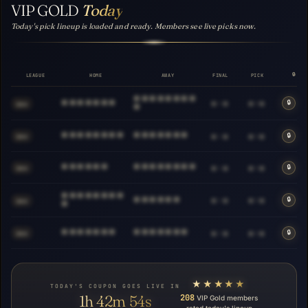
VIP GOLD
Today
Today's pick lineup is loaded and ready. Members see live picks now.
🔒
LEAGUE
HOME
AWAY
FINAL
PICK
●●●●●●●●
●-●
●-●
●●●●●●●
🔒
●●●
●
●-●
●-●
●●●●●●●●
●●●●●●●
🔒
●●●
●-●
●-●
●●●●●●
●●●●●●●●
🔒
●●●
●●●●●●●●
●-●
●-●
●●●●●●
🔒
●●●
●
●-●
●-●
●●●●●●●
●●●●●●●
🔒
●●●
★★★★★
TODAY'S COUPON GOES LIVE IN
1h 42m 52s
208
VIP Gold members
rated today's lineup