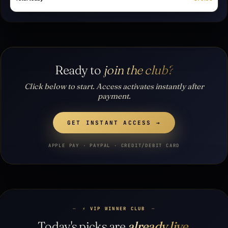
Ready to
join the club?
Click below to start. Access activates instantly after
payment.
GET INSTANT ACCESS →
APPLE PAY · PAYPAL · CREDIT/DEBIT CARD
⚡ VIP WINNER CLUB
Today's picks are
already live.