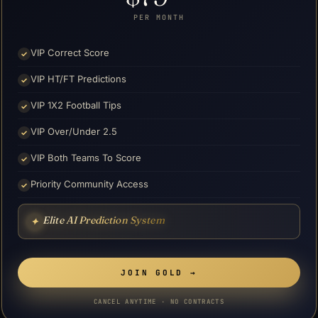
PER MONTH
VIP Correct Score
VIP HT/FT Predictions
VIP 1X2 Football Tips
VIP Over/Under 2.5
VIP Both Teams To Score
Priority Community Access
Elite AI Prediction System
JOIN GOLD →
CANCEL ANYTIME · NO CONTRACTS