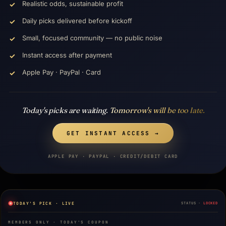
Realistic odds, sustainable profit
Daily picks delivered before kickoff
Small, focused community — no public noise
Instant access after payment
Apple Pay · PayPal · Card
Today's picks are waiting.
Tomorrow's will be too late.
GET INSTANT ACCESS →
APPLE PAY · PAYPAL · CREDIT/DEBIT CARD
TODAY'S PICK · LIVE
STATUS ·
LOCKED
MEMBERS ONLY · TODAY'S COUPON