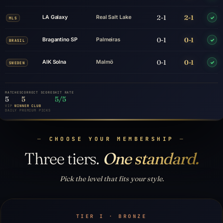
2-1
2-1
LA Galaxy
Real Salt Lake
✓
MLS
0-1
0-1
Bragantino SP
Palmeiras
✓
BRASIL
0-1
0-1
AIK Solna
Malmö
✓
SWEDEN
MATCHES
CORRECT SCORES
HIT RATE
5
5
5/5
VIP
WINNER CLUB
DAILY PREMIUM PICKS
CHOOSE YOUR MEMBERSHIP
Three tiers.
One standard.
Pick the level that fits your style.
TIER I · BRONZE