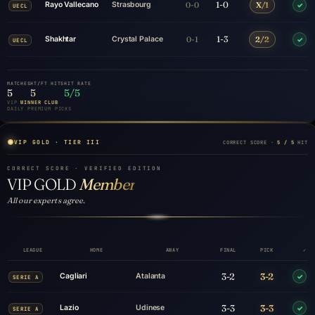
1-0
Rayo Vallecano
Strasbourg
0-0
X/1
✓
UECL
1-3
Shakhtar
Crystal Palace
0-1
2/2
✓
UECL
MATCHES
HT/FT HITS
HIT RATE
5
5
5/5
VIP
WINNER CLUB
DAILY PREMIUM PICKS
VIP GOLD · TIER III
CORRECT SCORE ·
5 / 5
HIT
CORRECT SCORE · VERIFIED EDITION
VIP GOLD
Member
All our experts agree.
LEAGUE
HOME
AWAY
FINAL
PICK
✓
3-2
3-2
Cagliari
Atalanta
✓
SERIE A
3-3
3-3
Lazio
Udinese
✓
SERIE A