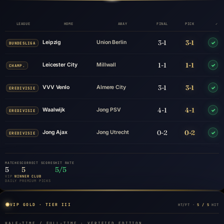
LEAGUE
HOME
AWAY
FINAL
PICK
✓
3-1
3-1
Leipzig
Union Berlin
✓
BUNDESLIGA
1-1
1-1
Leicester City
Millwall
✓
CHAMP.
3-1
3-1
VVV Venlo
Almere City
✓
EREDIVISIE
4-1
4-1
Waalwijk
Jong PSV
✓
EREDIVISIE
0-2
0-2
Jong Ajax
Jong Utrecht
✓
EREDIVISIE
MATCHES
CORRECT SCORES
HIT RATE
5
5
5/5
VIP
WINNER CLUB
DAILY PREMIUM PICKS
VIP GOLD · TIER III
HT/FT ·
5 / 5
HIT
HALF-TIME / FULL-TIME · VERIFIED EDITION