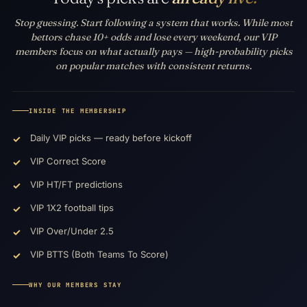
Stop guessing. Start following a system that works. While most
bettors chase 10+ odds and lose every weekend, our VIP
members focus on what actually pays — high-probability picks
on popular matches with consistent returns.
INSIDE THE MEMBERSHIP
Daily VIP picks — ready before kickoff
VIP Correct Score
VIP HT/FT predictions
VIP 1X2 football tips
VIP Over/Under 2.5
VIP BTTS (Both Teams To Score)
WHY OUR MEMBERS STAY