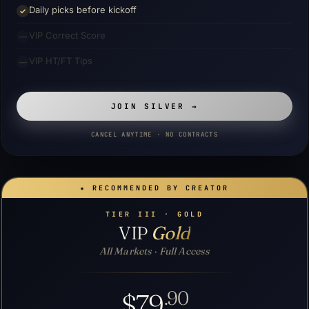
Daily picks before kickoff
VIP Correct Score
VIP HT/FT Tips
JOIN SILVER →
CANCEL ANYTIME · NO CONTRACTS
★ RECOMMENDED BY CREATOR
TIER III · GOLD
VIP
Gold
All Markets · Full Access
.90
$79