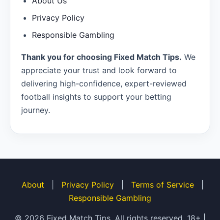
About Us
Privacy Policy
Responsible Gambling
Thank you for choosing Fixed Match Tips.
We
appreciate your trust and look forward to
delivering high-confidence, expert-reviewed
football insights to support your betting
journey.
About
|
Privacy Policy
|
Terms of Service
|
Responsible Gambling
© 2026 Fixed Match Tips. All rights reserved. 18+ |