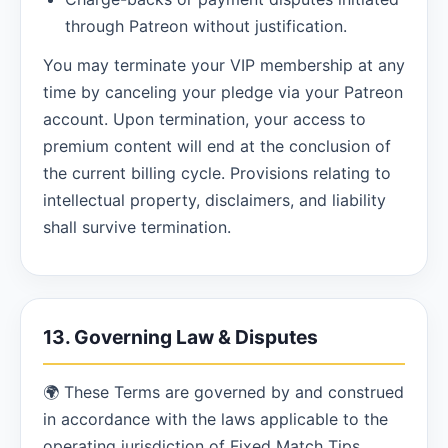
through Patreon without justification.
You may terminate your VIP membership at any
time by canceling your pledge via your Patreon
account. Upon termination, your access to
premium content will end at the conclusion of
the current billing cycle. Provisions relating to
intellectual property, disclaimers, and liability
shall survive termination.
13. Governing Law & Disputes
🌍 These Terms are governed by and construed
in accordance with the laws applicable to the
operating jurisdiction of Fixed Match Tips,