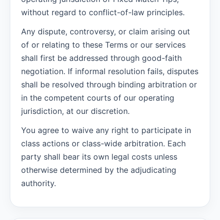
without regard to conflict-of-law principles.
Any dispute, controversy, or claim arising out
of or relating to these Terms or our services
shall first be addressed through good-faith
negotiation. If informal resolution fails, disputes
shall be resolved through binding arbitration or
in the competent courts of our operating
jurisdiction, at our discretion.
You agree to waive any right to participate in
class actions or class-wide arbitration. Each
party shall bear its own legal costs unless
otherwise determined by the adjudicating
authority.