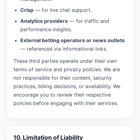
Crisp
— for live chat support.
Analytics providers
— for traffic and
performance insights.
External betting operators or news outlets
— referenced via informational links.
These third parties operate under their own
terms of service and privacy policies. We are
not responsible for their content, security
practices, billing decisions, or availability. We
encourage you to review their respective
policies before engaging with their services.
10. Limitation of Liability