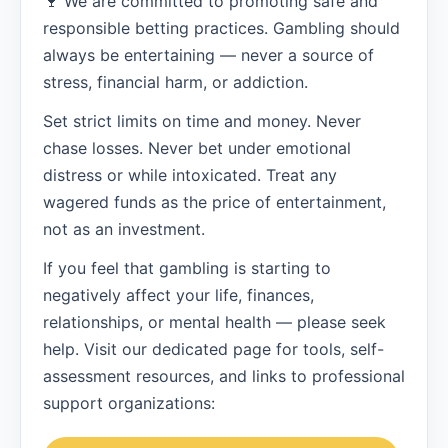
🍷 We are committed to promoting safe and
responsible betting practices. Gambling should
always be entertaining — never a source of
stress, financial harm, or addiction.
Set strict limits on time and money. Never
chase losses. Never bet under emotional
distress or while intoxicated. Treat any
wagered funds as the price of entertainment,
not as an investment.
If you feel that gambling is starting to
negatively affect your life, finances,
relationships, or mental health — please seek
help. Visit our dedicated page for tools, self-
assessment resources, and links to professional
support organizations: