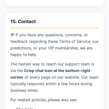
15. Contact
💬 If you have any questions, concerns, or
feedback regarding these Terms of Service, our
predictions, or your VIP membership, we are
happy to help.
The fastest way to reach our support team is
via the
Crisp chat icon at the bottom-right
corner
of every page on our website. Our team
typically responds within a few hours during
business times.
For related policies, please also see: