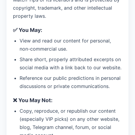
copyright, trademark, and other intellectual
property laws.
✅ You May:
View and read our content for personal,
non-commercial use.
Share short, properly attributed excerpts on
social media with a link back to our website.
Reference our public predictions in personal
discussions or private communications.
❌ You May Not:
Copy, reproduce, or republish our content
(especially VIP picks) on any other website,
blog, Telegram channel, forum, or social