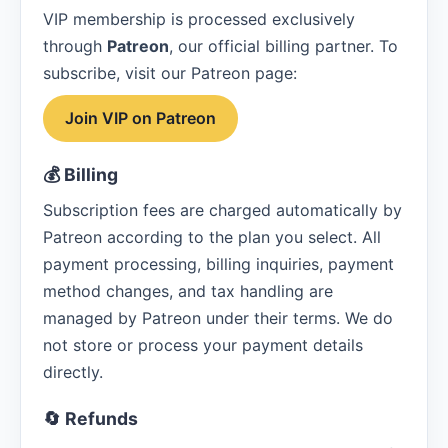
VIP membership is processed exclusively
through
Patreon
, our official billing partner. To
subscribe, visit our Patreon page:
Join VIP on Patreon
💰 Billing
Subscription fees are charged automatically by
Patreon according to the plan you select. All
payment processing, billing inquiries, payment
method changes, and tax handling are
managed by Patreon under their terms. We do
not store or process your payment details
directly.
🔄 Refunds