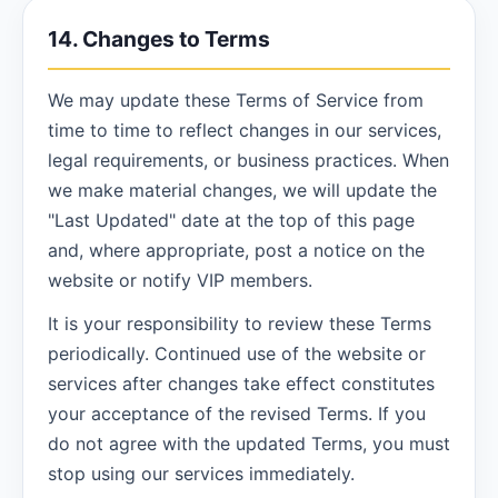
14. Changes to Terms
We may update these Terms of Service from
time to time to reflect changes in our services,
legal requirements, or business practices. When
we make material changes, we will update the
"Last Updated" date at the top of this page
and, where appropriate, post a notice on the
website or notify VIP members.
It is your responsibility to review these Terms
periodically. Continued use of the website or
services after changes take effect constitutes
your acceptance of the revised Terms. If you
do not agree with the updated Terms, you must
stop using our services immediately.