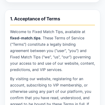
1. Acceptance of Terms
Welcome to Fixed Match Tips, available at
fixed-match.tips
. These Terms of Service
("Terms") constitute a legally binding
agreement between you ("user", "you") and
Fixed Match Tips ("we", "us", "our") governing
your access to and use of our website, content,
predictions, and VIP services.
By visiting our website, registering for an
account, subscribing to VIP membership, or
otherwise using any part of our platform, you
confirm that you have read, understood, and
agreed to be bound by these Terms in full. If