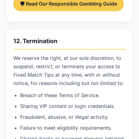
🛡️ Read Our Responsible Gambling Guide
12. Termination
We reserve the right, at our sole discretion, to
suspend, restrict, or terminate your access to
Fixed Match Tips at any time, with or without
notice, for reasons including but not limited to:
Breach of these Terms of Service.
Sharing VIP content or login credentials.
Fraudulent, abusive, or illegal activity.
Failure to meet eligibility requirements.
Charge-backs or payment disputes initiated