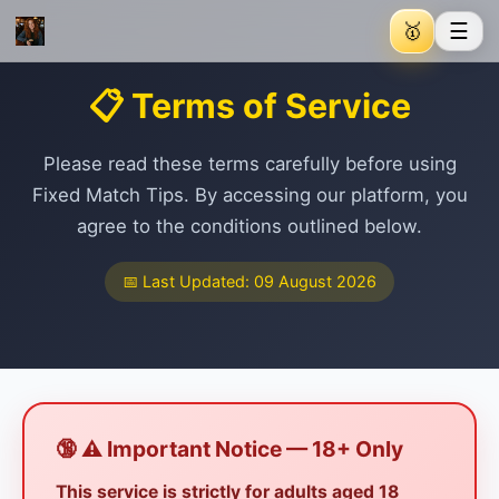
☰
🥇
📋 Terms of Service
🥇
Inside VIP Gold
Please read these terms carefully before using
⭐
Trending #1 Football Creator on Patreon
Fixed Match Tips. By accessing our platform, you
agree to the conditions outlined below.
Private AI analysis inside VIP Gold
Pre-match data the public doesn't see
📅 Last Updated: 09 August 2026
Built for higher-accuracy bets
→
Join VIP Gold on Patreon
🔞 ⚠️ Important Notice — 18+ Only
This service is strictly for adults aged 18