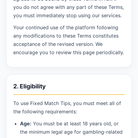
you do not agree with any part of these Terms,
you must immediately stop using our services.
Your continued use of the platform following
any modifications to these Terms constitutes
acceptance of the revised version. We
encourage you to review this page periodically.
2. Eligibility
To use Fixed Match Tips, you must meet all of
the following requirements:
Age:
You must be at least 18 years old, or
the minimum legal age for gambling-related