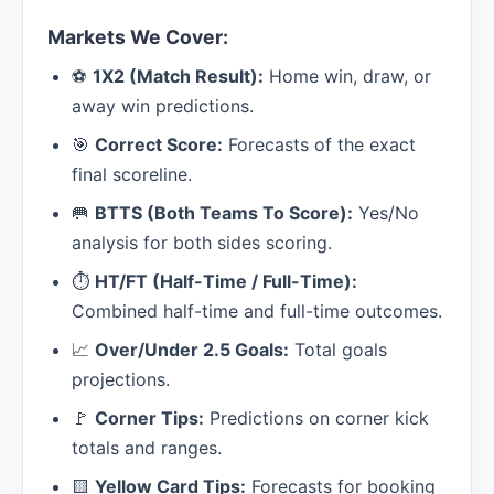
Markets We Cover:
⚽
1X2 (Match Result):
Home win, draw, or
away win predictions.
🎯
Correct Score:
Forecasts of the exact
final scoreline.
🥅
BTTS (Both Teams To Score):
Yes/No
analysis for both sides scoring.
⏱️
HT/FT (Half-Time / Full-Time):
Combined half-time and full-time outcomes.
📈
Over/Under 2.5 Goals:
Total goals
projections.
🚩
Corner Tips:
Predictions on corner kick
totals and ranges.
🟨
Yellow Card Tips:
Forecasts for booking