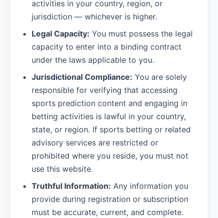
activities in your country, region, or
jurisdiction — whichever is higher.
Legal Capacity:
You must possess the legal
capacity to enter into a binding contract
under the laws applicable to you.
Jurisdictional Compliance:
You are solely
responsible for verifying that accessing
sports prediction content and engaging in
betting activities is lawful in your country,
state, or region. If sports betting or related
advisory services are restricted or
prohibited where you reside, you must not
use this website.
Truthful Information:
Any information you
provide during registration or subscription
must be accurate, current, and complete.