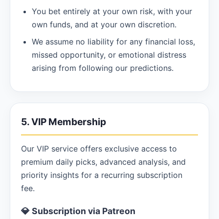
You bet entirely at your own risk, with your
own funds, and at your own discretion.
We assume no liability for any financial loss,
missed opportunity, or emotional distress
arising from following our predictions.
5. VIP Membership
Our VIP service offers exclusive access to
premium daily picks, advanced analysis, and
priority insights for a recurring subscription
fee.
💎 Subscription via Patreon