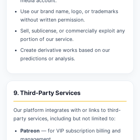
media account.
Use our brand name, logo, or trademarks
without written permission.
Sell, sublicense, or commercially exploit any
portion of our service.
Create derivative works based on our
predictions or analysis.
9. Third-Party Services
Our platform integrates with or links to third-
party services, including but not limited to:
Patreon
— for VIP subscription billing and
management.