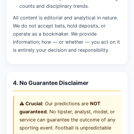
counts and disciplinary trends.
All content is editorial and analytical in nature.
We do not accept bets, hold deposits, or
operate as a bookmaker. We provide
information; how — or whether — you act on it
is entirely your decision and responsibility.
4. No Guarantee Disclaimer
⚠️ Crucial:
Our predictions are
NOT
guaranteed
. No tipster, analyst, model, or
service can guarantee the outcome of any
sporting event. Football is unpredictable