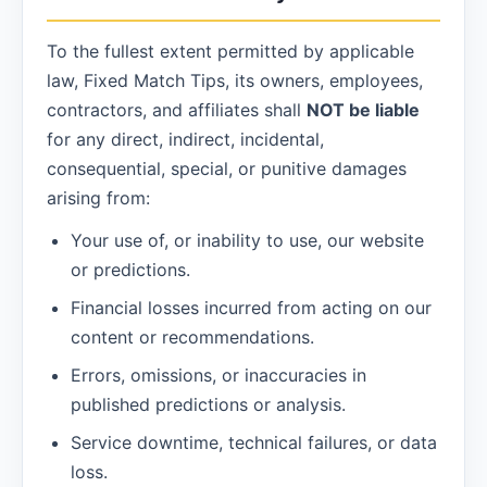
To the fullest extent permitted by applicable
law, Fixed Match Tips, its owners, employees,
contractors, and affiliates shall
NOT be liable
for any direct, indirect, incidental,
consequential, special, or punitive damages
arising from:
Your use of, or inability to use, our website
or predictions.
Financial losses incurred from acting on our
content or recommendations.
Errors, omissions, or inaccuracies in
published predictions or analysis.
Service downtime, technical failures, or data
loss.