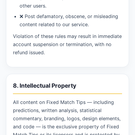
other users.
❌ Post defamatory, obscene, or misleading
content related to our service.
Violation of these rules may result in immediate
account suspension or termination, with no
refund issued.
8. Intellectual Property
All content on Fixed Match Tips — including
predictions, written analysis, statistical
commentary, branding, logos, design elements,
and code — is the exclusive property of Fixed
Match Tips or its licensors and is protected by