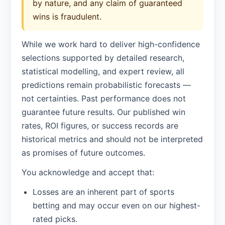
by nature, and any claim of guaranteed
wins is fraudulent.
While we work hard to deliver high-confidence
selections supported by detailed research,
statistical modelling, and expert review, all
predictions remain probabilistic forecasts —
not certainties. Past performance does not
guarantee future results. Our published win
rates, ROI figures, or success records are
historical metrics and should not be interpreted
as promises of future outcomes.
You acknowledge and accept that:
Losses are an inherent part of sports
betting and may occur even on our highest-
rated picks.