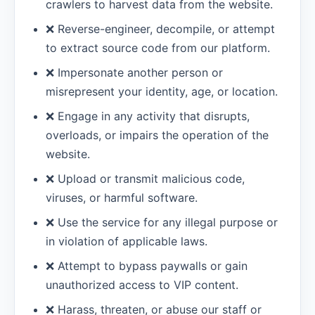
crawlers to harvest data from the website.
❌ Reverse-engineer, decompile, or attempt
to extract source code from our platform.
❌ Impersonate another person or
misrepresent your identity, age, or location.
❌ Engage in any activity that disrupts,
overloads, or impairs the operation of the
website.
❌ Upload or transmit malicious code,
viruses, or harmful software.
❌ Use the service for any illegal purpose or
in violation of applicable laws.
❌ Attempt to bypass paywalls or gain
unauthorized access to VIP content.
❌ Harass, threaten, or abuse our staff or