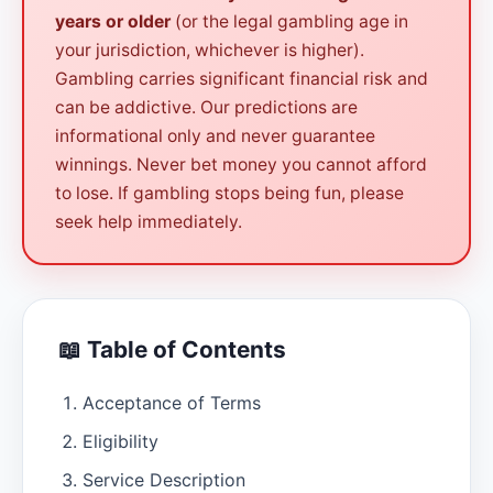
years or older
(or the legal gambling age in
your jurisdiction, whichever is higher).
Gambling carries significant financial risk and
can be addictive. Our predictions are
informational only and never guarantee
winnings. Never bet money you cannot afford
to lose. If gambling stops being fun, please
seek help immediately.
📖 Table of Contents
Acceptance of Terms
Eligibility
Service Description