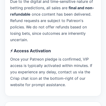
Due to the digital and time-sensitive nature of
betting predictions, all sales are
final and non-
refundable
once content has been delivered.
Refund requests are subject to Patreon's
policies. We do not offer refunds based on
losing bets, since outcomes are inherently
uncertain.
⚡ Access Activation
Once your Patreon pledge is confirmed, VIP
access is typically activated within minutes. If
you experience any delay, contact us via the
Crisp chat icon at the bottom-right of our
website for prompt assistance.