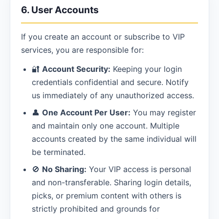
6. User Accounts
If you create an account or subscribe to VIP
services, you are responsible for:
🔐
Account Security:
Keeping your login
credentials confidential and secure. Notify
us immediately of any unauthorized access.
👤
One Account Per User:
You may register
and maintain only one account. Multiple
accounts created by the same individual will
be terminated.
🚫
No Sharing:
Your VIP access is personal
and non-transferable. Sharing login details,
picks, or premium content with others is
strictly prohibited and grounds for