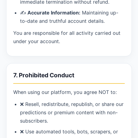
immediate termination without refund.
✍️
Accurate Information:
Maintaining up-
to-date and truthful account details.
You are responsible for all activity carried out
under your account.
7. Prohibited Conduct
When using our platform, you agree NOT to:
❌ Resell, redistribute, republish, or share our
predictions or premium content with non-
subscribers.
❌ Use automated tools, bots, scrapers, or