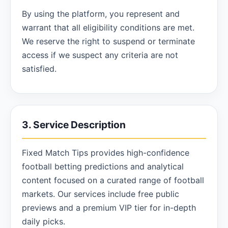
By using the platform, you represent and
warrant that all eligibility conditions are met.
We reserve the right to suspend or terminate
access if we suspect any criteria are not
satisfied.
3. Service Description
Fixed Match Tips provides high-confidence
football betting predictions and analytical
content focused on a curated range of football
markets. Our services include free public
previews and a premium VIP tier for in-depth
daily picks.