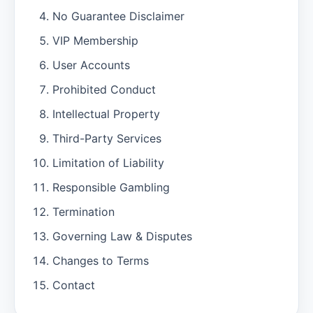
No Guarantee Disclaimer
VIP Membership
User Accounts
Prohibited Conduct
Intellectual Property
Third-Party Services
Limitation of Liability
Responsible Gambling
Termination
Governing Law & Disputes
Changes to Terms
Contact