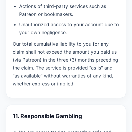
Actions of third-party services such as
Patreon or bookmakers.
Unauthorized access to your account due to
your own negligence.
Our total cumulative liability to you for any
claim shall not exceed the amount you paid us
(via Patreon) in the three (3) months preceding
the claim. The service is provided "as is" and
"as available" without warranties of any kind,
whether express or implied.
11. Responsible Gambling