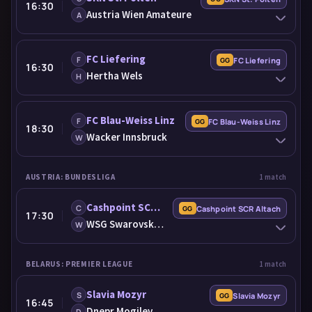
16:30
Austria Wien Amateure
A
FC Liefering
F
FC Liefering
GG
16:30
Hertha Wels
H
FC Blau-Weiss Linz
F
FC Blau-Weiss Linz
GG
18:30
Wacker Innsbruck
W
AUSTRIA: BUNDESLIGA
1 match
Cashpoint SCR Altach
C
Cashpoint SCR Altach
GG
17:30
WSG Swarovski Tirol
W
BELARUS: PREMIER LEAGUE
1 match
Slavia Mozyr
S
Slavia Mozyr
GG
16:45
Dnepr Mogilev
D