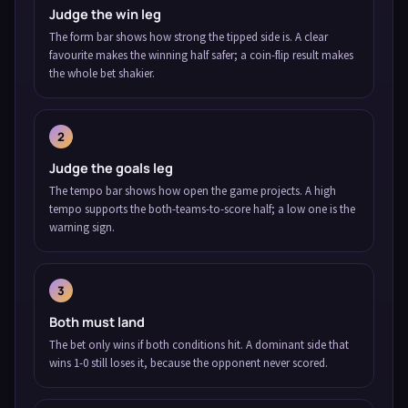
Judge the win leg
The form bar shows how strong the tipped side is. A clear
favourite makes the winning half safer; a coin-flip result makes
the whole bet shakier.
2
Judge the goals leg
The tempo bar shows how open the game projects. A high
tempo supports the both-teams-to-score half; a low one is the
warning sign.
3
Both must land
The bet only wins if both conditions hit. A dominant side that
wins 1-0 still loses it, because the opponent never scored.