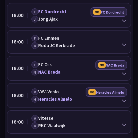
FC Dordrecht
F
FC Dordrecht
GG
18:00
Jong Ajax
J
FC Emmen
F
18:00
Roda JC Kerkrade
R
FC Oss
F
NAC Breda
GG
18:00
NAC Breda
N
VVV-Venlo
V
Heracles Almelo
GG
18:00
Heracles Almelo
H
Vitesse
V
18:00
RKC Waalwijk
R