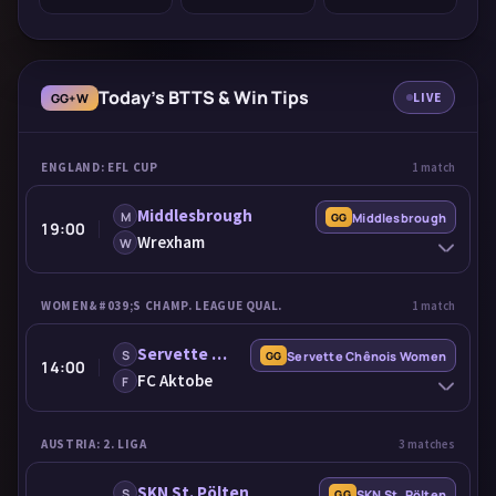
Today's BTTS & Win Tips
GG+W
LIVE
ENGLAND: EFL CUP
1 match
Middlesbrough
M
Middlesbrough
GG
19:00
Wrexham
W
WOMEN&#039;S CHAMP. LEAGUE QUAL.
1 match
Servette Chênois Women
S
Servette Chênois Women
GG
14:00
FC Aktobe
F
AUSTRIA: 2. LIGA
3 matches
SKN St. Pölten
S
SKN St. Pölten
GG