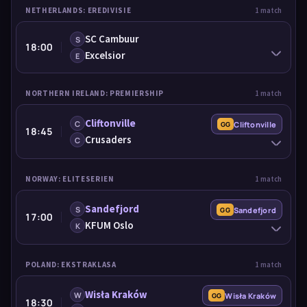
NETHERLANDS: EREDIVISIE
1 match
SC Cambuur
S
18:00
Excelsior
E
NORTHERN IRELAND: PREMIERSHIP
1 match
Cliftonville
C
Cliftonville
GG
18:45
Crusaders
C
NORWAY: ELITESERIEN
1 match
Sandefjord
S
Sandefjord
GG
17:00
KFUM Oslo
K
POLAND: EKSTRAKLASA
1 match
Wisła Kraków
W
Wisła Kraków
GG
18:30