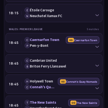
Étoile Carouge
É
18:15
Neuchatel Xamax FC
N
WALES: PREMIER LEAGUE
5 matches
Caernarfon Town
C
Caernarfon Town
GG
18:45
Pen-y-Bont
P
Cambrian United
C
18:45
Briton Ferry Llansawel
B
Holywell Town
H
Connah's Quay Nomads
GG
18:45
Connah's Quay Nomads
C
The New Saints
T
The New Saints
GG
18:45