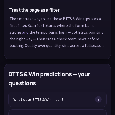
Treat the page as a filter
The smartest way to use these BTTS & Win tips is as a
first filter. Scan for fixtures where the form bar is
strong
and
the tempo bar is high — both legs pointing
the right way — then cross-check team news before
backing. Quality over quantity wins across a full season.
BTTS & Win predictions — your
questions
What does BTTS & Win mean?
+
BTTS & Win is a combined bet with two conditions that