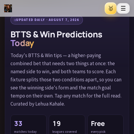
☰
🥇
UPDATED DAILY · AUGUST 7, 2026
🥇
Inside VIP Gold
BTTS & Win Predictions
Today
⭐
Trending #1 Football Creator on Patreon
Today's BTTS & Win tips — a higher-paying
combined bet that needs two things at once: the
Private AI analysis inside VIP Gold
named side to win, and both teams to score. Each
Pre-match data the public doesn't see
Built for higher-accuracy bets
fixture splits those two conditions apart, so you can
see the winning side's form and the match goal
tempo on their own. Tap any match for the full read.
→
Join VIP Gold on Patreon
Curated by Lehua Kahale.
33
19
Free
matches today
leagues covered
every pick