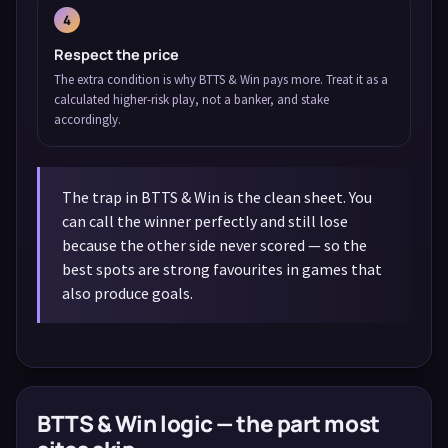
4
Respect the price
The extra condition is why BTTS & Win pays more. Treat it as a
calculated higher-risk play, not a banker, and stake
accordingly.
The trap in BTTS & Win is the clean sheet. You
can call the winner perfectly and still lose
because the other side never scored — so the
best spots are strong favourites in games that
also produce goals.
BTTS & Win logic — the part most