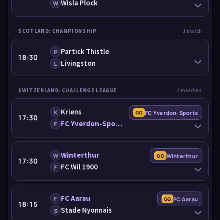
Wisla Plock
W
SCOTLAND: CHAMPIONSHIP
1 match
Partick Thistle
P
18:30
Livingston
L
SWITZERLAND: CHALLENGE LEAGUE
4 matches
Kriens
K
FC Yverdon-Sports
GG
17:30
FC Yverdon-Sports
F
Winterthur
W
Winterthur
GG
17:30
FC Wil 1900
F
FC Aarau
F
FC Aarau
GG
18:15
Stade Nyonnais
S