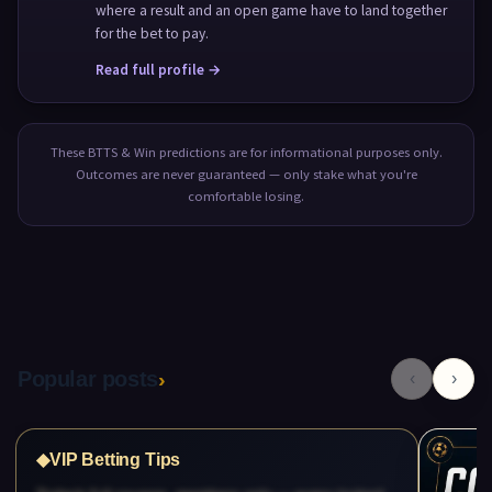
where a result and an open game have to land together
for the bet to pay.
Read full profile →
These BTTS & Win predictions are for informational purposes only.
Outcomes are never guaranteed — only stake what you're
comfortable losing.
Popular posts
›
‹
›
🔒
VIP
Today
◆
◆ #1 TODAY
VIP Betting Tips
🔴 LIVE
●●●●●●●
●-●
●●●