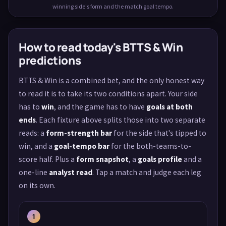
winning side's form and the match goal tempo.
How to read today's BTTS & Win
predictions
BTTS & Win is a combined bet, and the only honest way
to read it is to take its two conditions apart. Your side
has to
win
, and the game has to have
goals at both
ends
. Each fixture above splits those into two separate
reads: a
form-strength bar
for the side that's tipped to
win, and a
goal-tempo bar
for the both-teams-to-
score half. Plus a
form snapshot
, a
goals profile
and a
one-line
analyst read
. Tap a match and judge each leg
on its own.
1