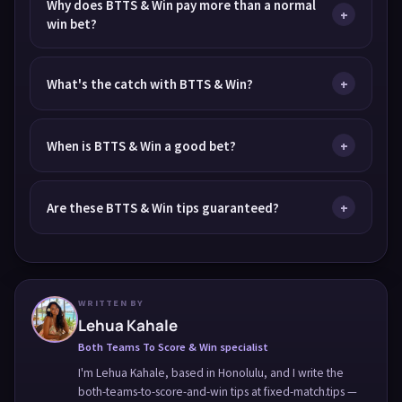
must both land: both teams must score, and the named
Why does BTTS & Win pay more than a normal
+
side must win. For example, BTTS & Home Win needs the
win bet?
home team to win a game in which the away side also
Because you have to be right about two things at once —
scores.
the winner and that both teams score. The extra
What's the catch with BTTS & Win?
+
condition lengthens the odds, but it also makes the bet
harder to land than a straight match result.
A clean sheet. If your team wins 1-0 you've called the
result correctly but still lose, because the opponent
When is BTTS & Win a good bet?
+
didn't score. The bet wants your side to win a game that
also has goals at both ends.
When a clearly stronger side is playing in a game that
tends to produce goals at both ends — for instance an
Are these BTTS & Win tips guaranteed?
+
attacking favourite against a team that scores but also
concedes. Both legs need to point the same way.
No. Every read here is probability-supported, not
certain. A double-condition bet carries more risk than a
single market — the favourite can win to nil or drop
points in a high-scoring game — so sensible staking
WRITTEN BY
Lehua Kahale
matters more than backing any one pick heavily.
Both Teams To Score & Win specialist
I'm Lehua Kahale, based in Honolulu, and I write the
both-teams-to-score-and-win tips at fixed-match.tips —