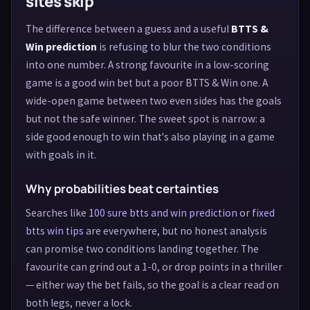
sites skip
The difference between a guess and a useful
BTTS &
Win prediction
is refusing to blur the two conditions
into one number. A strong favourite in a low-scoring
game is a good win bet but a poor BTTS & Win one. A
wide-open game between two even sides has the goals
but not the safe winner. The sweet spot is narrow: a
side good enough to win that's also playing in a game
with goals in it.
Why probabilities beat certainties
Searches like
100 sure btts and win prediction
or
fixed
btts win tips
are everywhere, but no honest analysis
can promise two conditions landing together. The
favourite can grind out a 1-0, or drop points in a thriller
— either way the bet fails, so the goal is a clear read on
both legs, never a lock.