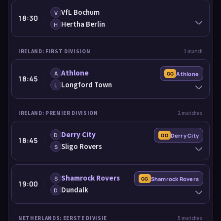
VfL Bochum
V
18:30
Hertha Berlin
H
IRELAND: FIRST DIVISION
1 match
Athlone
A
Athlone
GG
18:45
Longford Town
L
IRELAND: PREMIER DIVISION
2 matches
Derry City
D
Derry City
GG
18:45
Sligo Rovers
S
Shamrock Rovers
S
Shamrock Rovers
GG
19:00
Dundalk
D
NETHERLANDS: EERSTE DIVISIE
5 matches