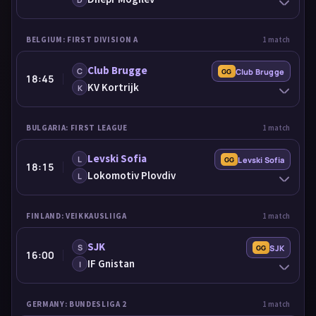
BELGIUM: FIRST DIVISION A
1 match
Club Brugge
C
Club Brugge
GG
18:45
KV Kortrijk
K
BULGARIA: FIRST LEAGUE
1 match
Levski Sofia
L
Levski Sofia
GG
18:15
Lokomotiv Plovdiv
L
FINLAND: VEIKKAUSLIIGA
1 match
SJK
S
SJK
GG
16:00
IF Gnistan
I
GERMANY: BUNDESLIGA 2
1 match