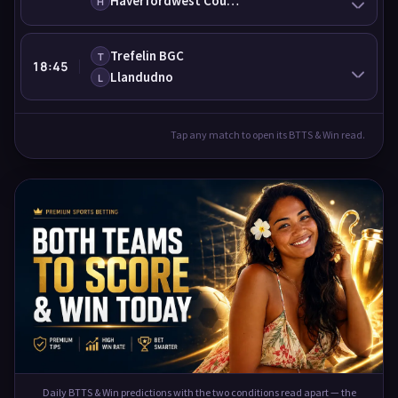
Haverfordwest County
H
Trefelin BGC
T
18:45
Llandudno
L
Tap any match to open its BTTS & Win read.
Daily BTTS & Win predictions with the two conditions read apart — the