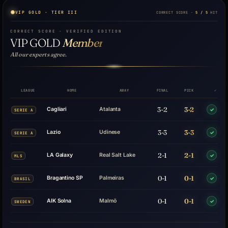
VIP GOLD · TIER III
CORRECT SCORE ·
5 / 5
HIT
CORRECT SCORE · VERIFIED EDITION
VIP GOLD
Member
All our experts agree.
LEAGUE
HOME
AWAY
FINAL
PICK
✓
3-2
3-2
Cagliari
Atalanta
✓
SERIE A
3-3
3-3
Lazio
Udinese
✓
SERIE A
2-1
2-1
LA Galaxy
Real Salt Lake
✓
MLS
0-1
0-1
Bragantino SP
Palmeiras
✓
BRASIL
0-1
0-1
AIK Solna
Malmö
✓
SWEDEN