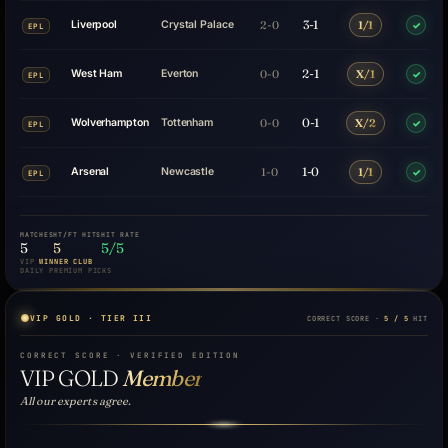
3-1
Liverpool
Crystal Palace
2-0
1/1
✓
EPL
2-1
West Ham
Everton
0-0
X/1
✓
EPL
0-1
Wolverhampton
Tottenham
0-0
X/2
✓
EPL
1-0
Arsenal
Newcastle
1-0
1/1
✓
EPL
MATCHES
HT/FT HITS
HIT RATE
5
5
5/5
VIP
WINNER CLUB
DAILY PREMIUM PICKS
VIP GOLD · TIER III
CORRECT SCORE ·
5 / 5
HIT
CORRECT SCORE · VERIFIED EDITION
VIP GOLD
Member
All our experts agree.