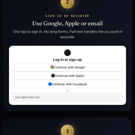
2
SIGN IN OR REGISTER
Use Google, Apple or email
One tap to sign in. No long forms. Patreon handles the account in
seconds.
Log in or sign up
Continue with Google
Continue with Apple
Continue with Facebook
or
your@email.com
3