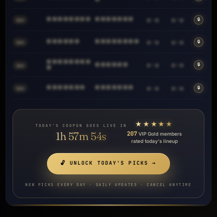
●-●
●-●
●●●●●●●●
●●●●●●●
🔒
●●●
●-●
●-●
●●●●●●
●●●●●●●●
🔒
●●●
●●●●●●●●
●-●
●-●
●●●●●●
🔒
●●●
●
●-●
●-●
●●●●●●●
●●●●●●●
🔒
●●●
★★★★★
TODAY'S COUPON GOES LIVE IN
1h 57m 52s
207
VIP Gold members
rated today's lineup
🔓 UNLOCK TODAY'S PICKS →
NEW PICKS EVERY DAY · DAILY UPDATES · CANCEL ANYTIME