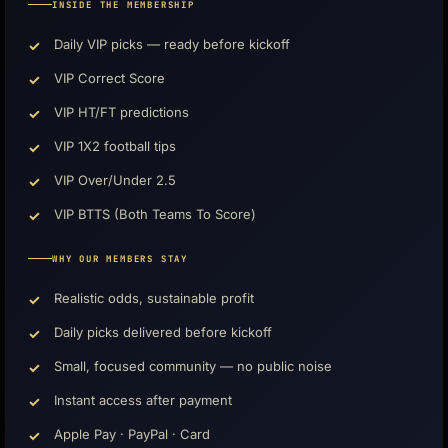
INSIDE THE MEMBERSHIP
Daily VIP picks — ready before kickoff
VIP Correct Score
VIP HT/FT predictions
VIP 1X2 football tips
VIP Over/Under 2.5
VIP BTTS (Both Teams To Score)
WHY OUR MEMBERS STAY
Realistic odds, sustainable profit
Daily picks delivered before kickoff
Small, focused community — no public noise
Instant access after payment
Apple Pay · PayPal · Card