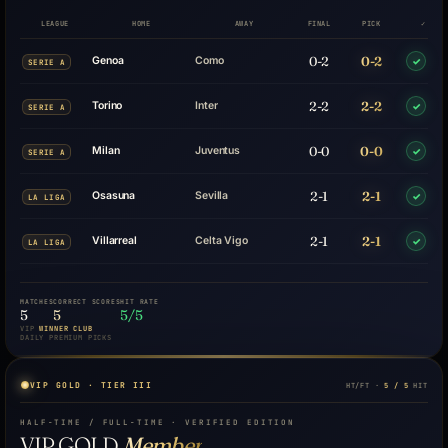
LEAGUE
HOME
AWAY
FINAL
PICK
✓
0-2
0-2
Genoa
Como
✓
SERIE A
2-2
2-2
Torino
Inter
✓
SERIE A
0-0
0-0
Milan
Juventus
✓
SERIE A
2-1
2-1
Osasuna
Sevilla
✓
LA LIGA
2-1
2-1
Villarreal
Celta Vigo
✓
LA LIGA
MATCHES
CORRECT SCORES
HIT RATE
5
5
5/5
VIP
WINNER CLUB
DAILY PREMIUM PICKS
VIP GOLD · TIER III
HT/FT ·
5 / 5
HIT
HALF-TIME / FULL-TIME · VERIFIED EDITION
VIP GOLD
Member