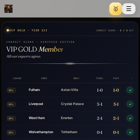
☰
🥇
VIP GOLD · TIER III
CORRECT SCORE ·
5 / 5
HIT
CORRECT SCORE · VERIFIED EDITION
VIP GOLD
Member
🥇
Inside VIP Gold
All our experts agree.
⭐
Trending #1 Football Creator on Patreon
LEAGUE
HOME
AWAY
FINAL
PICK
✓
Private AI analysis inside VIP Gold
1-0
1-0
Fulham
Aston Villa
✓
EPL
Pre-match data the public doesn't see
Built for higher-accuracy bets
3-1
3-1
Liverpool
Crystal Palace
✓
EPL
2-1
2-1
West Ham
Everton
✓
EPL
→
Join VIP Gold on Patreon
0-1
0-1
Wolverhampton
Tottenham
✓
EPL