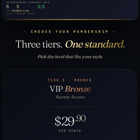
MATCHES
CORRECT SCORES
HIT RATE
5
5
5/5
VIP
WINNER CLUB
DAILY PREMIUM PICKS
CHOOSE YOUR MEMBERSHIP
Three tiers.
One standard.
Pick the level that fits your style.
TIER I · BRONZE
VIP
Bronze
Starter Access
.90
$29
PER MONTH