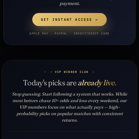
payment.
GET INSTANT ACCESS →
APPLE PAY · PAYPAL · CREDIT/DEBIT CARD
⚡ VIP WINNER CLUB
Today's picks are
already live.
Stop guessing. Start following a system that works. While
most bettors chase 10+ odds and lose every weekend, our
VIP members focus on what actually pays — high-
probability picks on popular matches with consistent
returns.