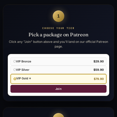
1
CHOOSE YOUR TIER
Pick a package on Patreon
Click any "Join" button above and you'll land on our official Patreon
page.
VIP Bronze
$29.90
VIP Silver
$59.90
VIP Gold ⭐
$79.90
Join