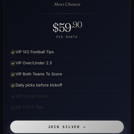
Most Chosen
.90
$59
PER MONTH
VIP 1X2 Football Tips
VIP Over/Under 2.5
VIP Both Teams To Score
Daily picks before kickoff
VIP Correct Score
VIP HT/FT Tips
JOIN SILVER →