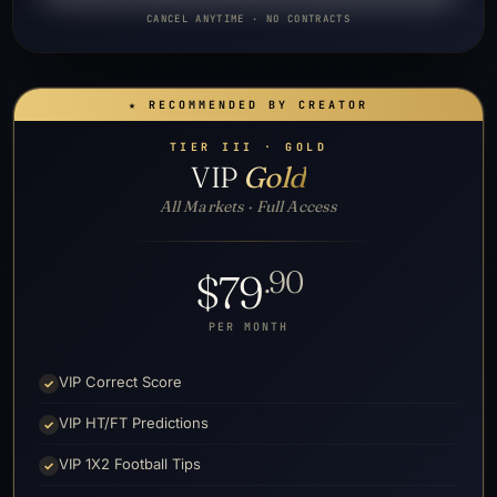
CANCEL ANYTIME · NO CONTRACTS
★ RECOMMENDED BY CREATOR
TIER III · GOLD
VIP
Gold
All Markets · Full Access
.90
$79
PER MONTH
VIP Correct Score
VIP HT/FT Predictions
VIP 1X2 Football Tips