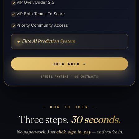
VIP Over/Under 2.5
VIP Both Teams To Score
Priority Community Access
Elite AI Prediction System
JOIN GOLD →
CANCEL ANYTIME · NO CONTRACTS
HOW TO JOIN
Three steps.
30 seconds.
No paperwork. Just
click, sign in, pay
— and you're in.