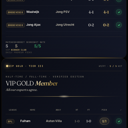
4-1
4-1
Waalwijk
Jong PSV
✓
EREDIVISIE
0-2
0-2
Jong Ajax
Jong Utrecht
✓
EREDIVISIE
MATCHES
CORRECT SCORES
HIT RATE
5
5
5/5
VIP
WINNER CLUB
DAILY PREMIUM PICKS
VIP GOLD · TIER III
HT/FT ·
5 / 5
HIT
HALF-TIME / FULL-TIME · VERIFIED EDITION
VIP GOLD
Member
All our experts agree.
LEAGUE
HOME
AWAY
HT
FT
PICK
✓
1-0
Fulham
Aston Villa
1-0
1/1
✓
EPL