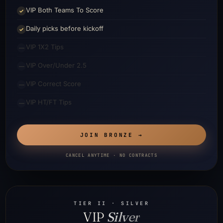
VIP Both Teams To Score
Daily picks before kickoff
VIP 1X2 Tips
VIP Over/Under 2.5
VIP Correct Score
VIP HT/FT Tips
JOIN BRONZE →
CANCEL ANYTIME · NO CONTRACTS
TIER II · SILVER
VIP
Silver