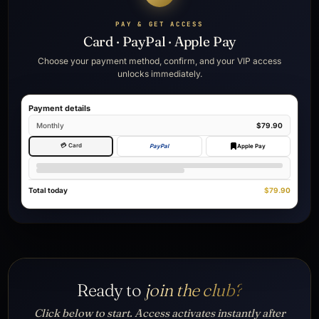
PAY & GET ACCESS
Card · PayPal · Apple Pay
Choose your payment method, confirm, and your VIP access
unlocks immediately.
Payment details
Monthly
$79.90
💳 Card
PayPal
Apple Pay
Total today
$79.90
Ready to
join the club?
Click below to start. Access activates instantly after