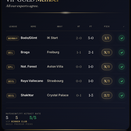
All our experts agree.
LEAGUE
HOME
AWAY
HT
FT
PICK
✓
5-0
Bodo/Glimt
IK Start
2-0
1/1
✓
NORWAY
2-1
Braga
Freiburg
1-1
X/1
✓
UEL
1-0
Not. Forest
Aston Villa
0-0
X/1
✓
EPL
1-0
Rayo Vallecano
Strasbourg
0-0
X/1
✓
UECL
1-3
Shakhtar
Crystal Palace
0-1
2/2
✓
UECL
MATCHES
HT/FT HITS
HIT RATE
5
5
5/5
VIP
WINNER CLUB
DAILY PREMIUM PICKS