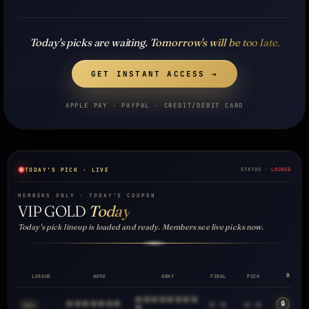
Today's picks are waiting.
Tomorrow's will be too late.
GET INSTANT ACCESS →
APPLE PAY · PAYPAL · CREDIT/DEBIT CARD
TODAY'S PICK · LIVE
STATUS ·
LOCKED
MEMBERS ONLY · TODAY'S COUPON
VIP GOLD
Today
Today's pick lineup is loaded and ready. Members see live picks now.
🔒
LEAGUE
HOME
AWAY
FINAL
PICK
●●●●●●●●
●-●
●-●
●●●●●●●
🔒
●●●
●