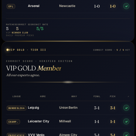
1-0
1-0
Arsenal
Newcastle
✓
EPL
MATCHES
CORRECT SCORES
HIT RATE
5
5
5/5
VIP
WINNER CLUB
DAILY PREMIUM PICKS
VIP GOLD · TIER III
CORRECT SCORE ·
5 / 5
HIT
CORRECT SCORE · VERIFIED EDITION
VIP GOLD
Member
All our experts agree.
LEAGUE
HOME
AWAY
FINAL
PICK
✓
3-1
3-1
Leipzig
Union Berlin
✓
BUNDESLIGA
1-1
1-1
Leicester City
Millwall
✓
CHAMP.
3-1
3-1
VVV Venlo
Almere City
✓
EREDIVISIE